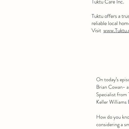
Tuktu Care Inc.
Tuktu
offers a tr
reliable local ho
Visit
www.Tuktu.
On today’s epis
Brian Cowan- a 
Specialist from
Keller William
How do you know
considering a sm