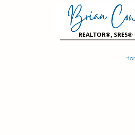
REALTOR®, SRES®
Ho