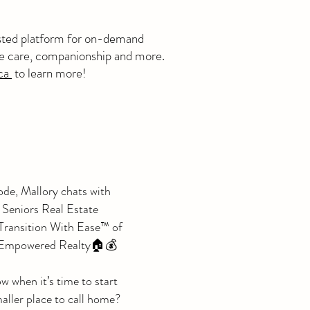
usted platform for on-demand
me care, companionship and more.
ca
to learn more!
ode, Mallory chats with
Seniors Real Estate
 Transition With Ease™ of
s Empowered Realty🏠💰
 when it’s time to start
aller place to call home?