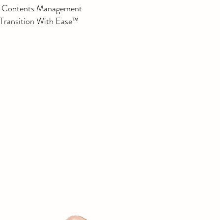
e Contents Management
 Transition With Ease™