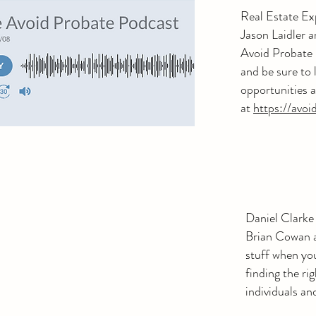
Real Estate Ex
Jason Laidler 
Avoid Probate p
and be sure to
opportunities a
at
https://avoi
Daniel Clarke
Brian Cowan a
stuff when yo
finding the rig
individuals an