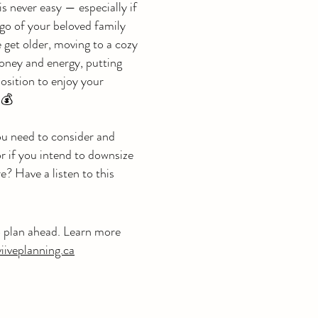
is never easy — especially if
 go of your beloved family
 get older, moving to a cozy
oney and energy, putting
position to enjoy your
💰
u need to consider and
or if you intend to downsize
re? Have a listen to this
o plan ahead. Learn more
iiveplanning.ca