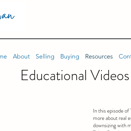
me
About
Selling
Buying
Resources
Cont
Educational Videos
In this episode o
more about real es
downsizing with 