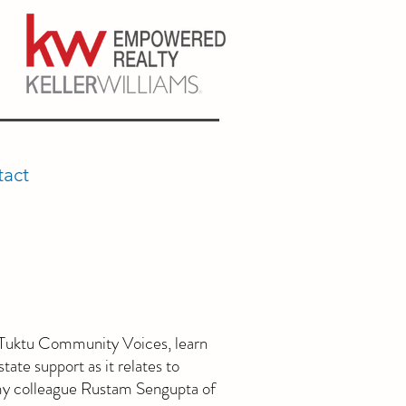
act
f Tuktu Community Voices, learn
tate support as it relates to
my colleague Rustam Sengupta of