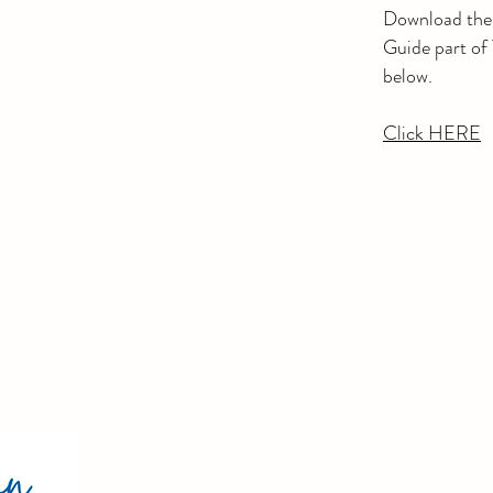
Download th
Guide part of
below.
​Click HERE