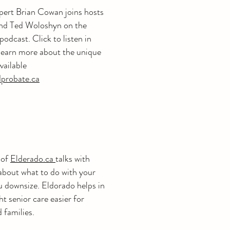
pert Brian Cowan joins hosts
and Ted Woloshyn on the
odcast. Click to listen in
 learn more about the unique
vailable
dprobate.ca
 of
Elderado.ca
talks with
bout what to do with your
u downsize. Eldorado helps in
ht senior care easier for
d families.