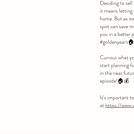
Deciding to sell 
it means letting
home. But as we
spot can save m
you in a better 
#goldenyears
Curious what yo
start planning f
in the near futu
episode!🏠💰
It's important t
at
https://www.v